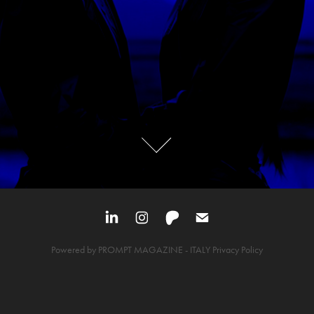
Powered by
PROMPT MAGAZINE
- ITALY
Privacy Policy