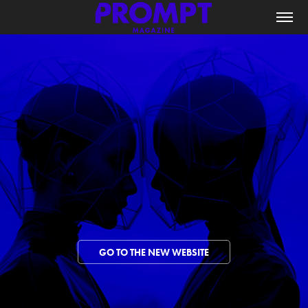
GO TO THE NEW WEBSITE